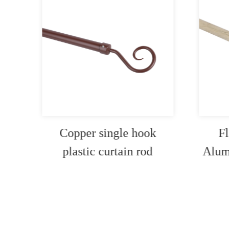
Copper single hook
Fl
 rod
plastic curtain rod
Alum