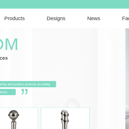
Products
Designs
News
Fa