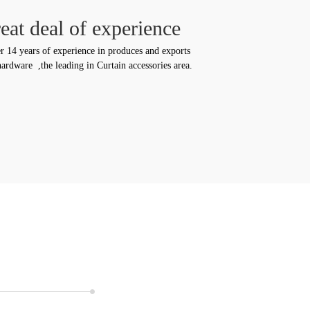
eat deal of experience
r 14 years of experience in produces and exports
ardware ,the leading in Curtain accessories area.