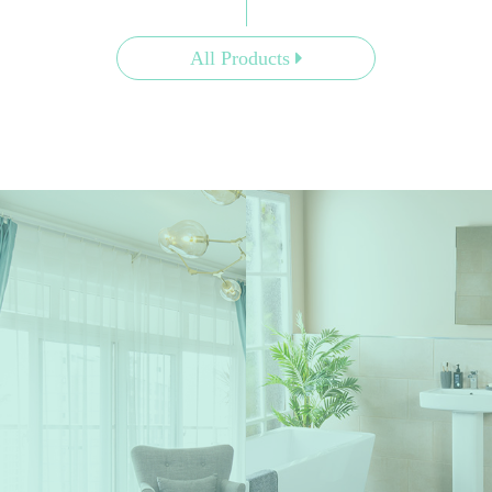
All Products