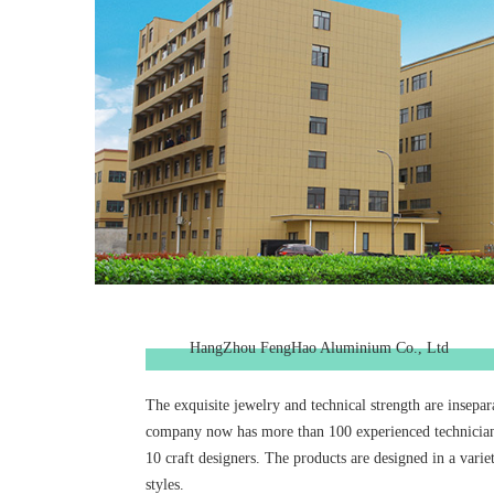
HangZhou FengHao Aluminium Co., Ltd
The exquisite jewelry and technical strength are insepa
company now has more than 100 experienced technicia
10 craft designers. The products are designed in a variet
styles.