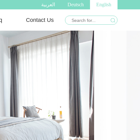
العربية
Deutsch
English
q
Contact Us