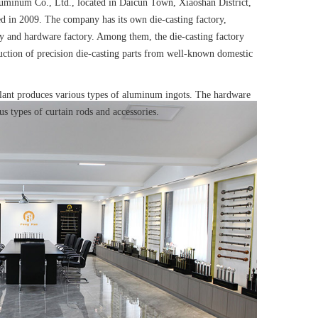
minum Co., Ltd., located in Daicun Town, Xiaoshan District,
 in 2009. The company has its own die-casting factory,
ry and hardware factory. Among them, the
die-casting factory
uction of precision die-casting parts
from well-known domestic
lant produces
various types of aluminum ingots
. The hardware
us types of curtain rods and accessories.