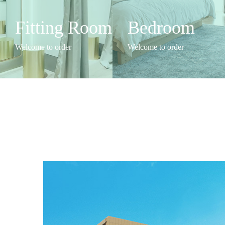
Fitting Room
Bedroom
Welcome to order
Welcome to order