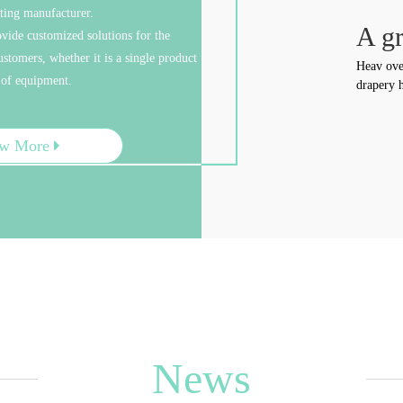
sting manufacturer.
e Cost
A gr
ovide customized solutions for the
stomers, whether it is a single product
urselves a manufacturer of industry and trade, we have
Heav ove
 of equipment.
die-casting factory, aluminum ingot factory and
drapery h
 factory, and we also have a professional painting line,
n greatly reduce the cost. Free sample, competitive
ew More
News