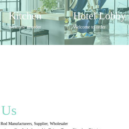
Kitchen
Hotel Lobby
Welcome to order
Welcome to order
 Us
Rod Manufacturers, Supplier, Wholesaler