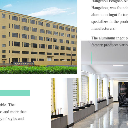
Hangzhou Fenghao Alu
Hangzhou, was founded
aluminum ingot facto
specializes in the prod
manufacturers.
The aluminum ingot p
factory produces vario
rable. The
ns and more than
y of styles and