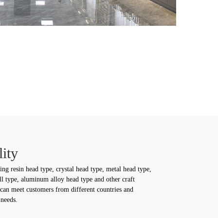
ity
ing resin head type, crystal head type, metal head type,
ll type, aluminum alloy head type and other craft
 can meet customers from different countries and
 needs.