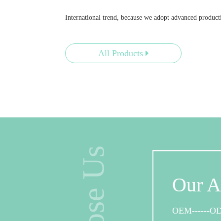
International trend, because we adopt advanced produ
All Products
Cus
We have
Our A
products
offered.
OEM------O