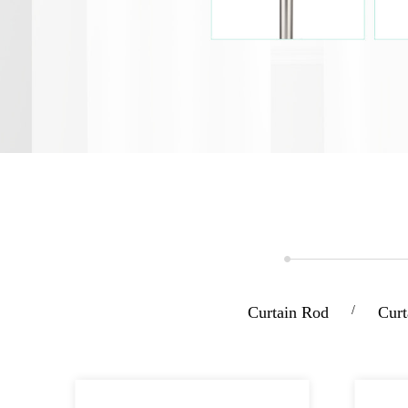
Curtain Rod
/
Curt