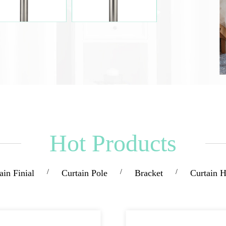
Hot Products
ain Finial
/
Curtain Pole
/
Bracket
/
Curtain 