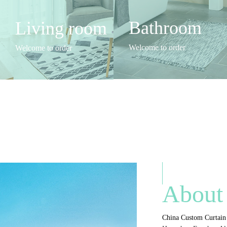
Bathroom
Living room
Welcome to order
Welcome to order
About
China Custom Curtain 