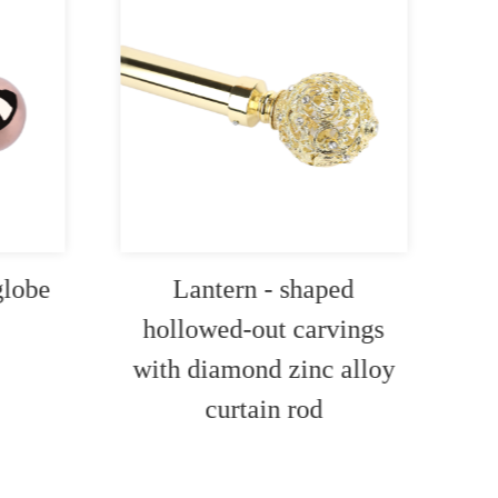
globe
Lantern - shaped
I
hollowed-out carvings
c
with diamond zinc alloy
curtain rod