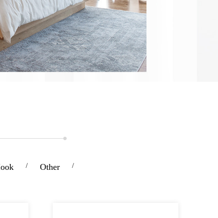
Hook
/
Other
/