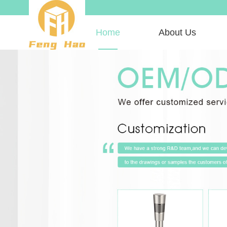
Home
About Us