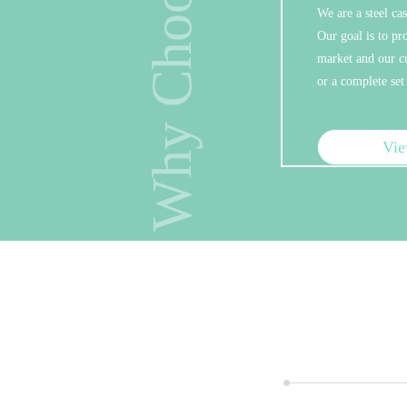
Why Choose Us
We are a steel ca
Sav
Our goal is to pr
market and our cu
We are o
or a complete set
our own 
hardware
which ca
price.
Vi