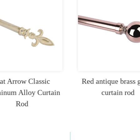
at Arrow Classic
Red antique brass 
inum Alloy Curtain
curtain rod
Rod