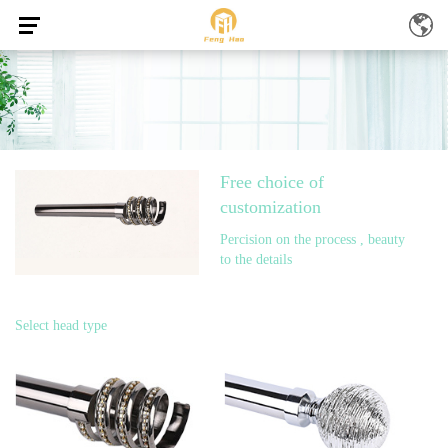
Free choice of
customization
Percision on the process , beauty
to the details
Select head type