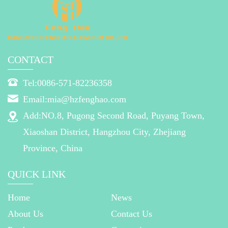
CONTACT
Tel:0086-571-82236358
Email:mia@hzfenghao.com
Add:NO.8, Pugong Second Road, Puyang Town,
Xiaoshan District, Hangzhou City, Zhejiang
Province, China
QUICK LINK
Home
News
About Us
Contact Us