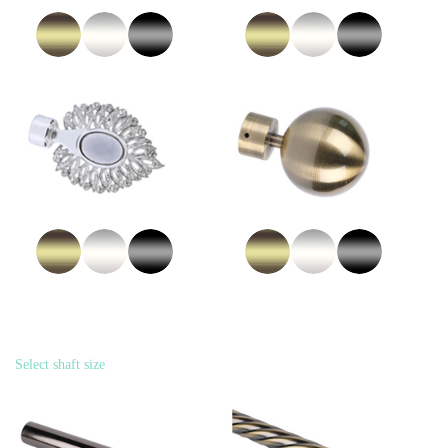
Select shaft size