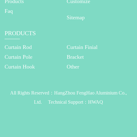
Products
Customize
Faq
Sitemap
PRODUCTS
Curtain Rod
Curtain Finial
Curtain Pole
Bracket
Curtain Hook
Other
All Rights Reserved：
HangZhou FengHao Aluminium Co.,
Ltd.
Technical Support：
HWAQ