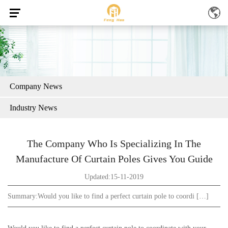
Company News
Industry News
The Company Who Is Specializing In The
Manufacture Of Curtain Poles Gives You Guide
Updated:15-11-2019
Summary:
Would you like to find a perfect curtain pole to coordi […]