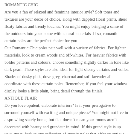
ROMANTIC CHIC
Are you a fan of relaxed and feminine interior style? Soft tones and
textures are your decor of choice, along with dappled floral prints, sheer
floaty fabrics and trendy touches. You might enjoy bringing a sense of
the outdoors into your home with natural materials. If so, romantic
curtain poles are the perfect choice for you.
Our Romantic Chic poles pair well with a variety of fabrics. For lighter
materials, look to cream woods and off-whites. For heavier fabrics with
bolder patterns and colours, choose something slightly darker in tone like
dark pearl. These styles are also ideal for light sheeny curtains and voiles.
Shades of dusky pink, dove grey, charcoal and soft lavender all
coordinate with these curtain poles. Remember, if you feel your window
display looks a little plain, bring detail through the finials.
ANTIQUE FLAIR
Do you love opulent, elaborate interiors? Is it your prerogative to
surround yourself with exciting and unique pieces? You might not live in
a sprawling stately home, but that doesn’t mean your rooms aren’t
decorated with beauty and grandeur in mind. If this grand style is up