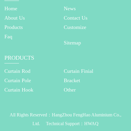
Home
News
About Us
Contact Us
Products
Customize
Faq
Sitemap
PRODUCTS
Curtain Rod
Curtain Finial
Curtain Pole
Bracket
Curtain Hook
Other
All Rights Reserved：
HangZhou FengHao Aluminium Co.,
Ltd.
Technical Support：
HWAQ