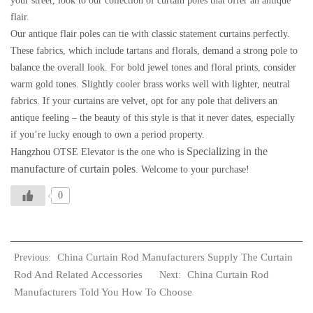
your street, look to our collection of curtain poles that offer an antique
flair.
Our antique flair poles can tie with classic statement curtains perfectly.
These fabrics, which include tartans and florals, demand a strong pole to
balance the overall look. For bold jewel tones and floral prints, consider
warm gold tones. Slightly cooler brass works well with lighter, neutral
fabrics. If your curtains are velvet, opt for any pole that delivers an
antique feeling – the beauty of this style is that it never dates, especially
if you’re lucky enough to own a period property.
Specializing in the
Hangzhou OTSE Elevator is the one who is
manufacture of curtain poles
. Welcome to your purchase!
0
China Curtain Rod Manufacturers Supply The Curtain
Previous:
Rod And Related Accessories
China Curtain Rod
Next:
Manufacturers Told You How To Choose