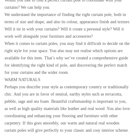
Would you like to find a perfect curtain pole to coordinate with your
curtains? We can help you.
We understand the importance of finding the right curtain pole, both in
terms of size and shape, and also its colour, appearance finish and texture.
Will it tie in with your curtains? Will it create a personal style? Will it
work well alongside your furniture and accessories?
When it comes to curtain poles, you may find it difficult to decide on the
right style for your space. You also may not realise which options are
available for this item. That’s why we’ve created a comprehensive guide
for identifying the right kind of pole, and discovering the perfect match
for your curtains and the wider room.
WARM NATURALS
Perhaps you describe your style as contemporary country or traditionally
chic. And you are in favor of neutral, earthy styles such as terracotta,
pebble, sage and sea foam. Beautiful craftsmanship is important to you,
as well as high quality materials like leather and real wood. You also love
coordinating and enhancing your flooring and furniture with other
carpentry. If this goes smoothly, our warm and natural real wooden
curtain poles will give perfectly to your classic and cosy interior scheme.