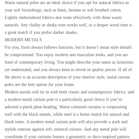
Warm natural poles are an ideal choice if you opt for natural fabrics as
your soft furnishings, such as linen, hessian or soft brushed cotton.
Lightly embroidered fabrics also team effectively with these warm
naturals. Any chalky or dusky tone works well, or a deeper wood tone is
a great match if you prefer darker shades.
MODERN METALS
For you, form always follows function, but it doesn’t mean style should
be compromised. You enjoy modern and masculine looks, and you are
fond of contemporary living. You might describe your tastes as luxurious
yet understated, and you always keen to invest in quality pieces. If all of
the above is an accurate description of your interior style, metal curtain
poles are the best option for your home.
Modern metals will tie in with both classic and contemporary fabrics, and
a modern metal curtain pole is a particularly good choice if you’ve
selected a pinch pleat heading. Warm coloured curtains is cooperating
well with the black metals, while steel is a better match for natural and
blush tones. A modern metal curtain pole will also provide a stark and
stylish contrast against soft, mineral colours. And any metal pole will
coordinate if your curtains feature a geometric or deco-inspired pattern.