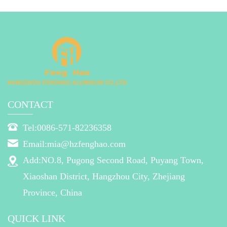
CONTACT
Tel:0086-571-82236358
Email:mia@hzfenghao.com
Add:NO.8, Pugong Second Road, Puyang Town,
Xiaoshan District, Hangzhou City, Zhejiang
Province, China
QUICK LINK