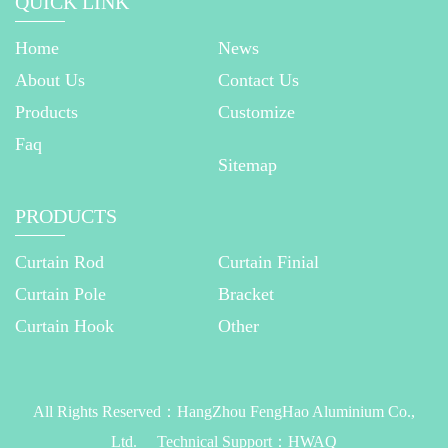
QUICK LINK
Home
News
About Us
Contact Us
Products
Customize
Faq
Sitemap
PRODUCTS
Curtain Rod
Curtain Finial
Curtain Pole
Bracket
Curtain Hook
Other
All Rights Reserved：
HangZhou FengHao Aluminium Co.,
Ltd.
Technical Support：
HWAQ