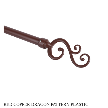
RED COPPER DRAGON PATTERN PLASTIC