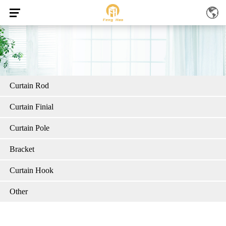
Curtain Rod
Curtain Finial
Curtain Pole
Bracket
Curtain Hook
Other