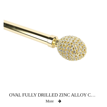
OVAL FULLY DRILLED ZINC ALLOY CURTAIN ROD
More