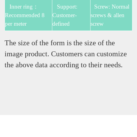
Inner ring：
Support:
Screw: Normal
Recommended 8
Customer-
screws & allen
per meter
defined
screw
The size of the form is the size of the
image product. Customers can customize
the above data according to their needs.