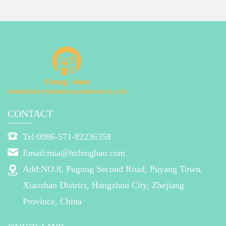
CONTACT
Tel:0086-571-82236358
Email:mia@hzfenghao.com
Add:NO.8, Pugong Second Road, Puyang Town,
Xiaoshan District, Hangzhou City, Zhejiang
Province, China