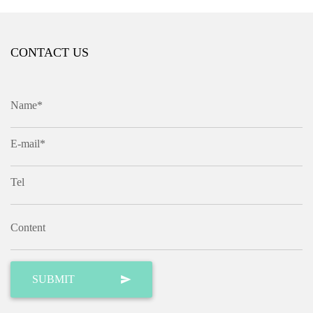
CONTACT US
Name*
E-mail*
Tel
Content