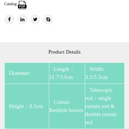
Catalog:
Product Details
Length：
Width:
Diameter:
11.7/13cm
3.5/5.5cm
Telescopic
rod：single
Colour:
Height：0.5cm
curtain rod &
Reddish brown
double curtain
rod