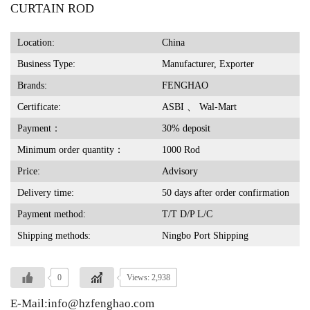
CURTAIN ROD
Location:
China
Business Type:
Manufacturer, Exporter
Brands:
FENGHAO
Certificate:
ASBI 、 Wal-Mart
Payment：
30% deposit
Minimum order quantity：
1000 Rod
Price:
Advisory
Delivery time:
50 days after order confirmation
Payment method:
T/T D/P L/C
Shipping methods:
Ningbo Port Shipping
0
Views: 2,938
E-Mail:info@hzfenghao.com