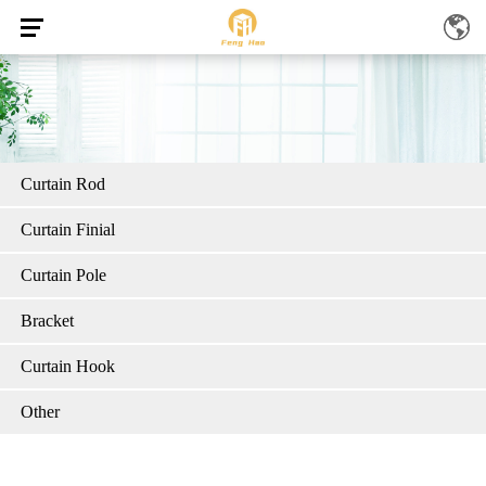
Curtain Rod
Curtain Finial
Curtain Pole
Bracket
Curtain Hook
Other