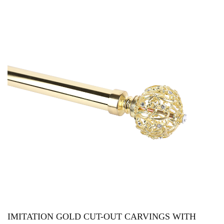
IMITATION GOLD CUT-OUT CARVINGS WITH