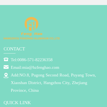
CONTACT
Tel:0086-571-82236358
Email:mia@hzfenghao.com
Add:NO.8, Pugong Second Road, Puyang Town,
Xiaoshan District, Hangzhou City, Zhejiang
Province, China
QUICK LINK