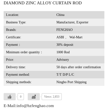
DIAMOND ZINC ALLOY CURTAIN ROD
Location:
China
Business Type:
Manufacturer, Exporter
Brands:
FENGHAO
Certificate:
ASBI 、 Wal-Mart
Payment：
30% deposit
Minimum order quantity：
1000 Rod
Price:
Advisory
Delivery time:
50 days after order confirmation
Payment method:
T/T D/P L/C
Shipping methods:
Ningbo Port Shipping
0
Views: 2,853
E-Mail:info@hzfenghao.com