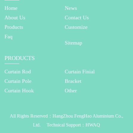
Home
News
About Us
Contact Us
Products
Customize
Faq
Sitemap
PRODUCTS
Curtain Rod
Curtain Finial
Curtain Pole
Bracket
Curtain Hook
Other
All Rights Reserved：
HangZhou FengHao Aluminium Co.,
Ltd.
Technical Support：
HWAQ