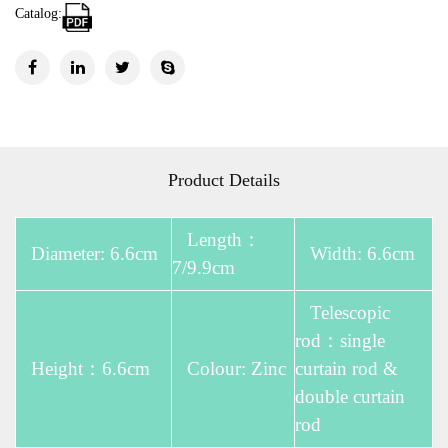
Catalog:
Product Details
Length：
Diameter: 6.6cm
Width: 6.6cm
7/9.9cm
Telescopic
rod：single
Height：6.6cm
Colour: Zinc
curtain rod &
double curtain
rod