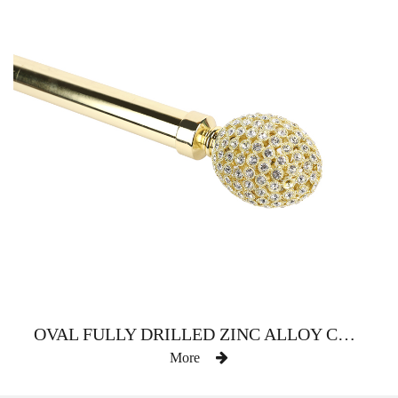
OVAL FULLY DRILLED ZINC ALLOY CURTAIN ROD
More