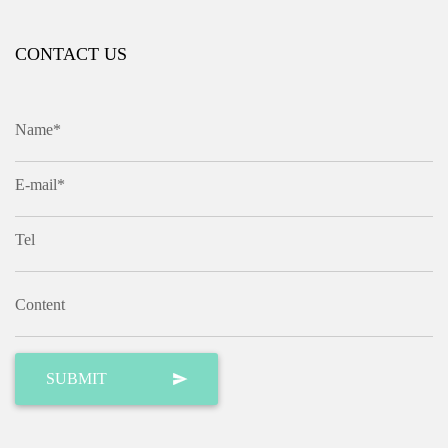
CONTACT US
Name*
E-mail*
Tel
Content