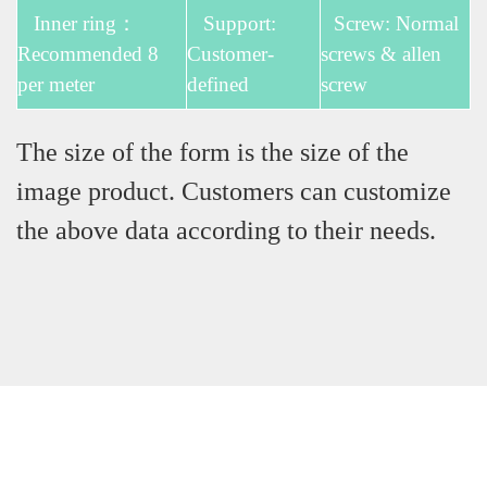
Inner ring：
Support:
Screw: Normal
Recommended 8
Customer-
screws & allen
per meter
defined
screw
The size of the form is the size of the
image product. Customers can customize
the above data according to their needs.