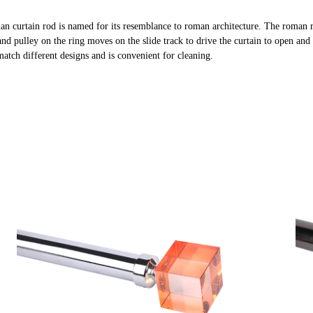
an curtain rod is named for its resemblance to roman architecture. The roman 
and pulley on the ring moves on the slide track to drive the curtain to open and 
 match different designs and is convenient for cleaning.