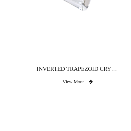
INVERTED TRAPEZOID CRYSTAL CURTAIN ROD WITH METAL PLATE
View More