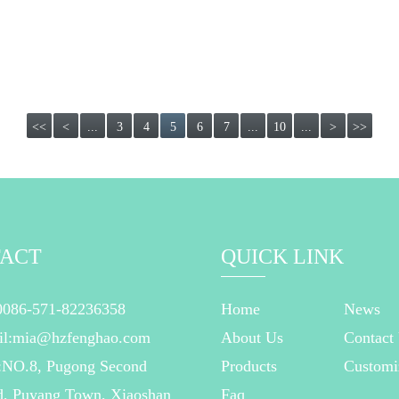
<<
<
...
3
4
5
6
7
...
10
...
>
>>
ACT
QUICK LINK
0086-571-82236358
Home
News
il:mia@hzfenghao.com
About Us
Contact
:NO.8, Pugong Second
Products
Customi
, Puyang Town, Xiaoshan
Faq