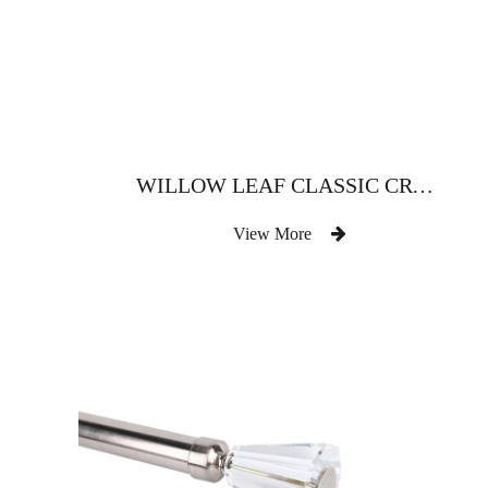
WILLOW LEAF CLASSIC CRYSTAL CURTAIN ROD
View More