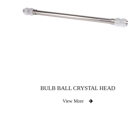
BULB BALL CRYSTAL HEAD
View More