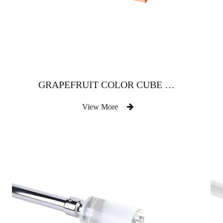
GRAPEFRUIT COLOR CUBE CRYSTAL CURTAIN ROD
View More