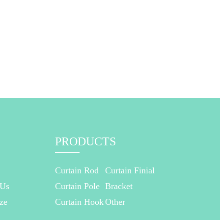
PRODUCTS
Curtain Rod
Curtain Finial
 Us
Curtain Pole
Bracket
ze
Curtain Hook
Other