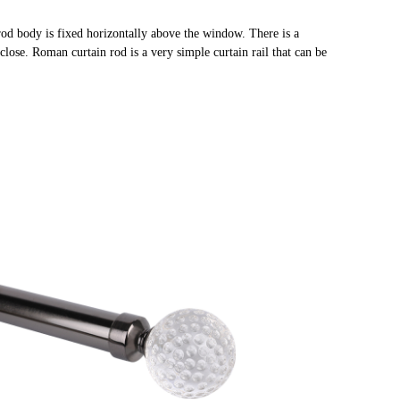
rod body is fixed horizontally above the window. There is a
close. Roman curtain rod is a very simple curtain rail that can be