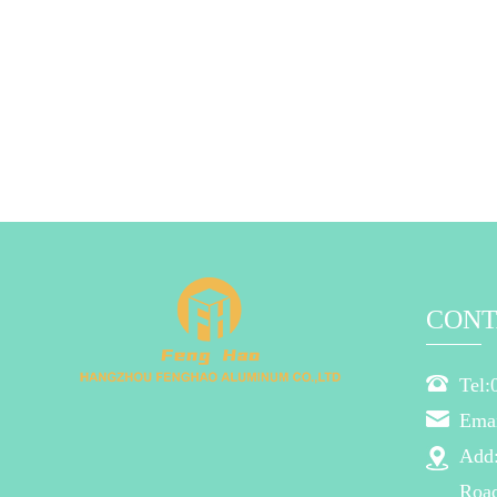
CONT
Tel:
Ema
Add
Road