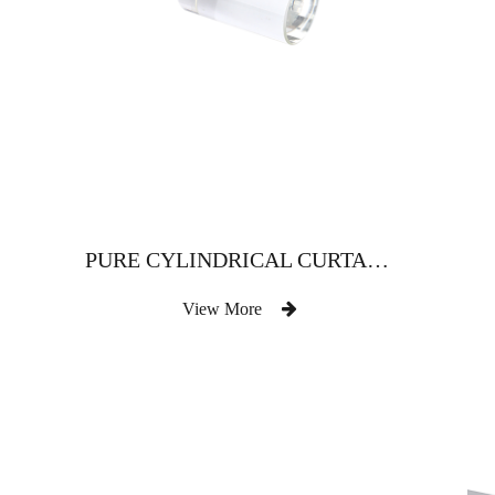
PURE CYLINDRICAL CURTAIN ROD WITH METAL PLATE
View More