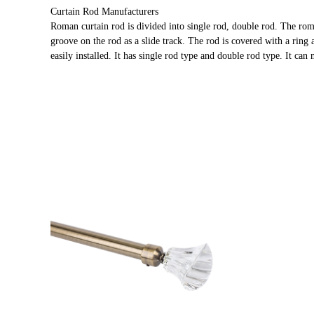
Curtain Rod Manufacturers
Roman curtain rod is divided into single rod, double rod. The rom
groove on the rod as a slide track. The rod is covered with a ring 
easily installed. It has single rod type and double rod type. It can