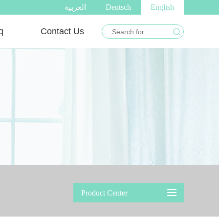
العربية
Deutsch
English
q
Contact Us
Product Center