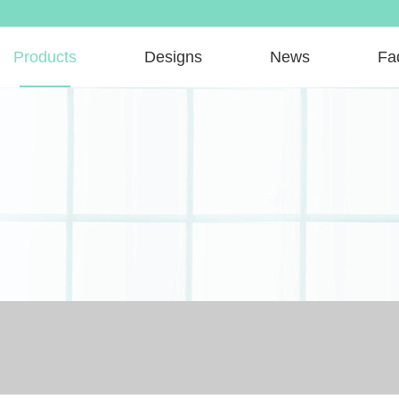
Products
Designs
News
Fa