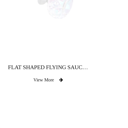
FLAT SHAPED FLYING SAUCER SHAPED CRYSTAL HEAD
View More