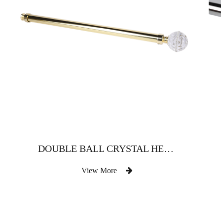
DOUBLE BALL CRYSTAL HEAD
View More