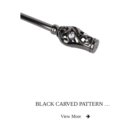
BLACK CARVED PATTERN WITH DRILL CURTAIN ROD
View More