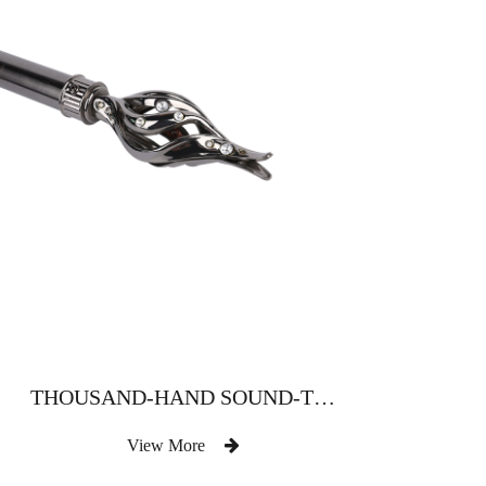
THOUSAND-HAND SOUND-TYPE WATER-DRILL CURTAIN ROD
View More