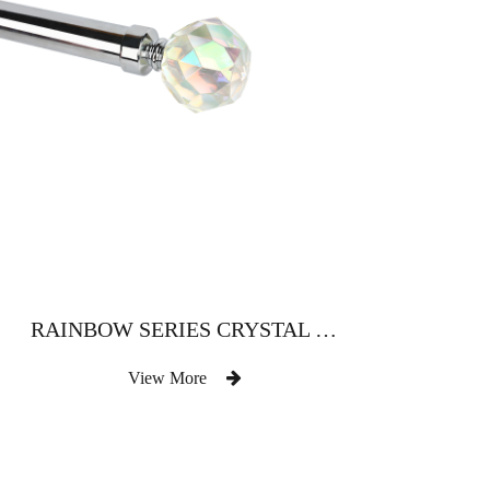
RAINBOW SERIES CRYSTAL HEAD CLASSIC ATMOSPHERIC STYLE
View More