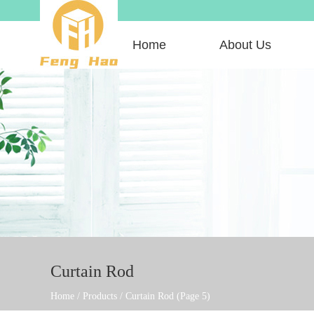
Home
About Us
Curtain Rod
Home
/
Products
/
Curtain Rod
(Page 5)