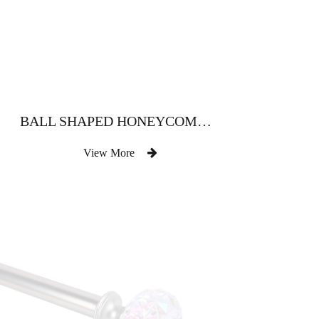
BALL SHAPED HONEYCOMB CRYSTAL CURTAIN ROD
View More