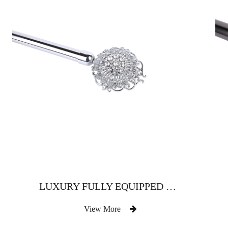
LUXURY FULLY EQUIPPED WITH DIAMOND-SHAPED CURTAIN ROD
View More