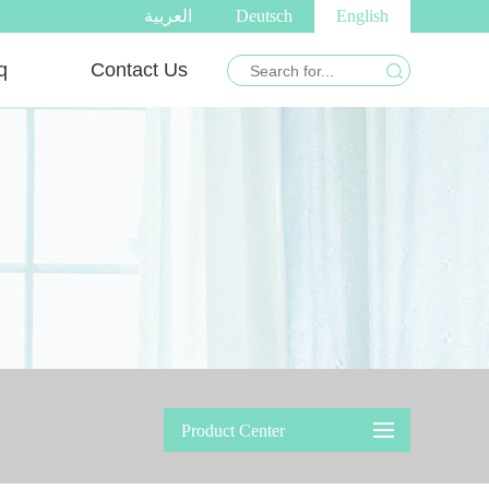
العربية
Deutsch
English
q
Contact Us
Product Center