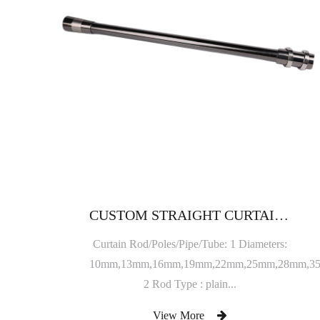
CUSTOM STRAIGHT CURTAIN ROD
Curtain Rod/Poles/Pipe/Tube: 1 Diameters:
10mm,13mm,16mm,19mm,22mm,25mm,28mm,3
2 Rod Type : plain...
View More