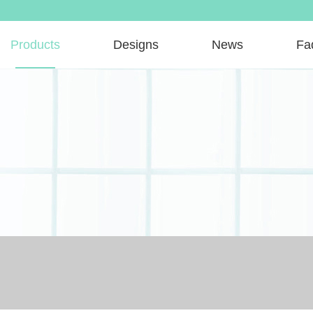
Products
Designs
News
Fa