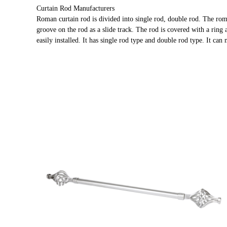
Curtain Rod Manufacturers
Roman curtain rod is divided into single rod, double rod. The rom
groove on the rod as a slide track. The rod is covered with a ring 
easily installed. It has single rod type and double rod type. It can