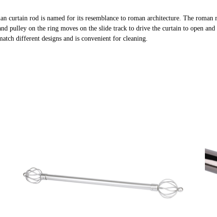
an curtain rod is named for its resemblance to roman architecture. The roman 
and pulley on the ring moves on the slide track to drive the curtain to open and 
 match different designs and is convenient for cleaning.