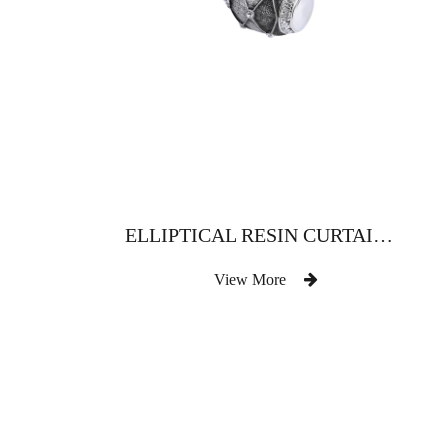
ELLIPTICAL RESIN CURTAIN ROD WITH DRILL
View More