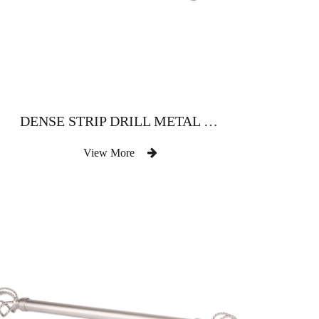
DENSE STRIP DRILL METAL ROD FOR STRAIGHT CASEMENT
View More