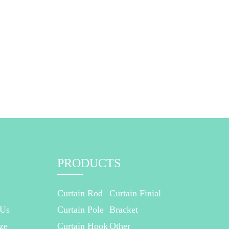
PRODUCTS
Curtain Rod
Curtain Finial
 Us
Curtain Pole
Bracket
ze
Curtain Hook
Other