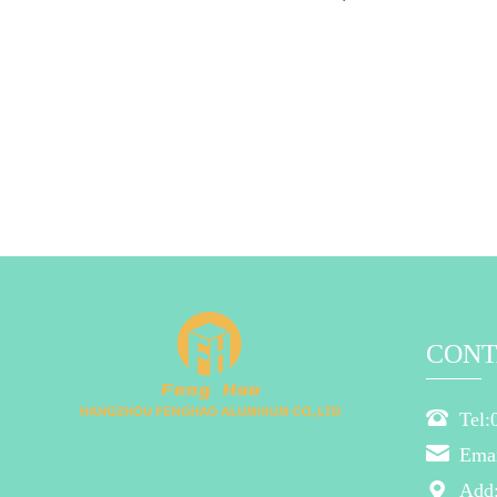
CONT
Tel:
Ema
Add