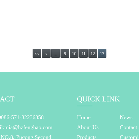
<<
<
...
9
10
11
12
13
ACT
QUICK LINK
0086-571-82236358
Home
News
il:mia@hzfenghao.com
About Us
Contact
:NO.8, Pugong Second
Products
Customi