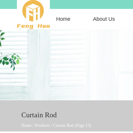
Home
About Us
Curtain Rod
Home
/
Products
/
Curtain Rod
(Page 13)