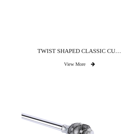
TWIST SHAPED CLASSIC CURTAIN ROD
View More