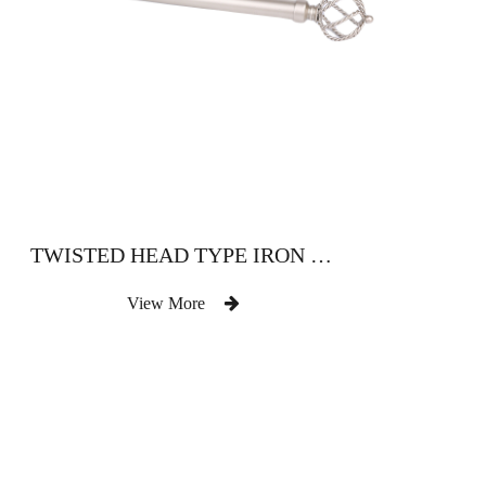
TWISTED HEAD TYPE IRON CURTAIN ROD
View More