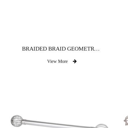
BRAIDED BRAID GEOMETRY IRON CURTAIN ROD
View More