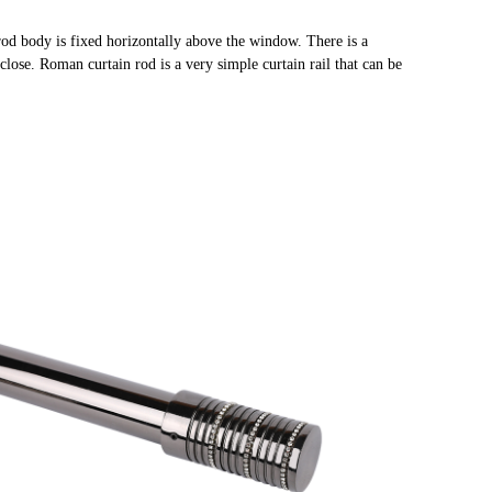
rod body is fixed horizontally above the window. There is a
close. Roman curtain rod is a very simple curtain rail that can be