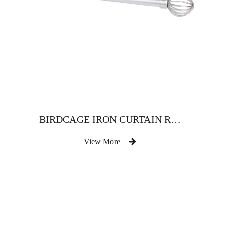
BIRDCAGE IRON CURTAIN ROD
View More