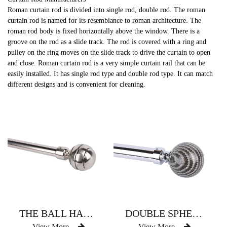
Roman curtain rod is divided into single rod, double rod. The roman
curtain rod is named for its resemblance to roman architecture. The
roman rod body is fixed horizontally above the window. There is a
groove on the rod as a slide track. The rod is covered with a ring and
pulley on the ring moves on the slide track to drive the curtain to open
and close. Roman curtain rod is a very simple curtain rail that can be
easily installed. It has single rod type and double rod type. It can match
different designs and is convenient for cleaning.
THE BALL HAS THREE CURTAIN RODS
DOUBLE SPHERICAL RESIN CURTAIN ROD
View More
View More