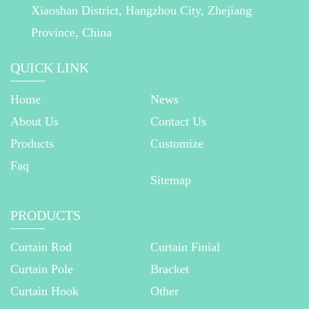
Xiaoshan District, Hangzhou City, Zhejiang
Province, China
QUICK LINK
Home
News
About Us
Contact Us
Products
Customize
Faq
Sitemap
PRODUCTS
Curtain Rod
Curtain Finial
Curtain Pole
Bracket
Curtain Hook
Other