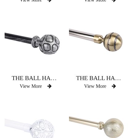
THE BALL HAS THREE CURTAIN RODS
THE BALL HAS THREE CURTAIN RODS
View More
View More