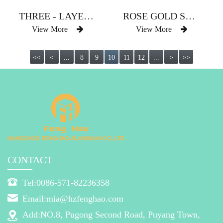
THREE - LAYER TWO - COLOR CUBE SLEEVE TYPE CURTAIN ROD
ROSE GOLD STRAIGHT SLEEVE TYPE CURTAIN ROD WITH DRILL CHAIN
View More
View More
<<
<
...
8
9
10
11
12
...
>
>>
CONTACT
Tel:0086-571-82236358
Email:mia@hzfenghao.com
Add:NO.8, Pugong Second Road, Puyang Town,