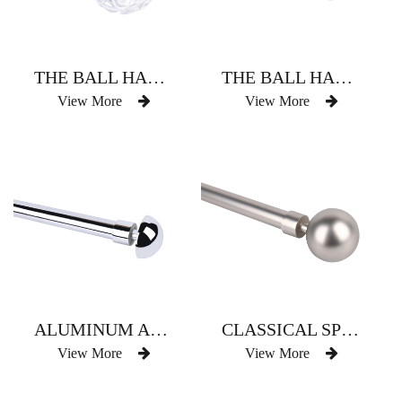
THE BALL HAS THREE CURTAIN RODS
THE BALL HAS THREE CURTAIN RODS
View More
View More
ALUMINUM ALLOY DELICATE SMALL BALL CURTAIN ROD
CLASSICAL SPHERICAL SPHERE OF A SINGLE FLAT SPHERE
View More
View More