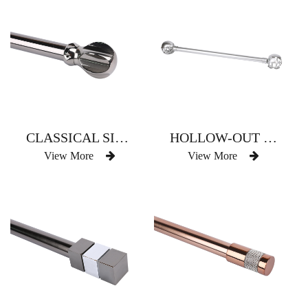
CLASSICAL SIX-ARC SPHERE
HOLLOW-OUT GLOBE CLASSICAL SPHERICAL
View More
View More