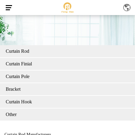
Curtain Rod
Curtain Finial
Curtain Pole
Bracket
Curtain Hook
Other
Curtain Rod Manufacturers