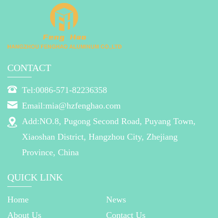
CONTACT
Tel:0086-571-82236358
Email:mia@hzfenghao.com
Add:NO.8, Pugong Second Road, Puyang Town,
Xiaoshan District, Hangzhou City, Zhejiang
Province, China
QUICK LINK
Home
News
About Us
Contact Us