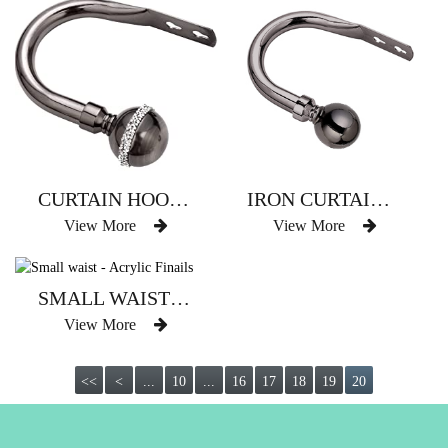
CURTAIN HOOK WITH BLING BALL DECO
IRON CURTAIN HOOK WITH BALL DECO
View More
View More
SMALL WAIST - ACRYLIC FINAILS
View More
<<
<
...
10
...
16
17
18
19
20