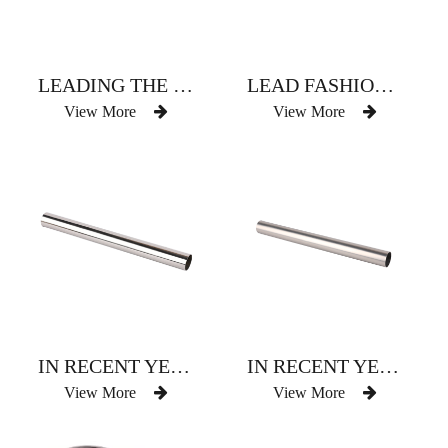
LEADING THE FASHION OF CHAMPAGNE CURTAIN ROD
LEAD FASHIONABLE RED AND BROWN CURTAIN ROD
View More
View More
IN RECENT YEARS POPULAR SHADING COLOR CURTAIN ROD
IN RECENT YEARS POPULAR SHADING COLOR CURTAIN ROD
View More
View More