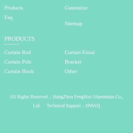
Products
Customize
Faq
Sitemap
PRODUCTS
Curtain Rod
Curtain Finial
Curtain Pole
Bracket
Curtain Hook
Other
All Rights Reserved：
HangZhou FengHao Aluminium Co.,
Ltd.
Technical Support：
HWAQ