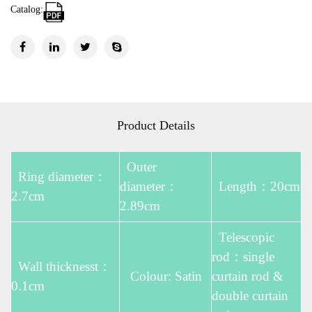
Catalog:
Product Details
Outer
Ring diameter：
diameter：
Length：20cm
2.7cm
2.89cm
Telescopic
rod：single
Wall thicknesst：
Colour: Satin
curtain rod &
0.1cm
double curtain