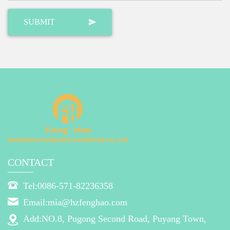
CONTACT
Tel:0086-571-82236358
Email:mia@hzfenghao.com
Add:NO.8, Pugong Second Road, Puyang Town,