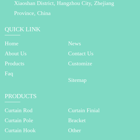
Xiaoshan District, Hangzhou City, Zhejiang
Province, China
QUICK LINK
Home
News
About Us
Contact Us
Products
Customize
Faq
Sitemap
PRODUCTS
Curtain Rod
Curtain Finial
Curtain Pole
Bracket
Curtain Hook
Other