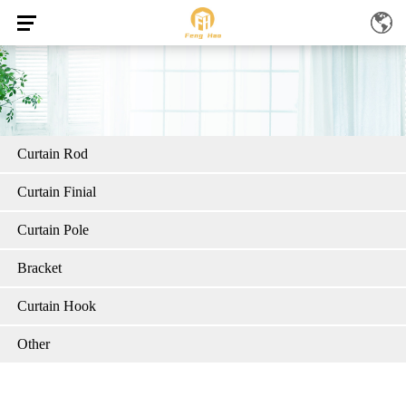
Curtain Rod
Curtain Finial
Curtain Pole
Bracket
Curtain Hook
Other