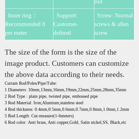
rod
Inner ring：
Support:
Screw: Normal
Recommended 8
Customer-
screws & allen
per meter
defined
screw
The size of the form is the size of the
image product. Customers can customize
the above data according to their needs.
Curtain Rod/Poles/Pipe/Tube:
1 Diameters: 10mm,13mm,16mm,19mm,22mm,25mm,28mm,35mm
2 Rod Type : plain pipe, twisted pipe, embossed pipe
3 Rod Material: Iron;Alumium;stainless steel
4 Rod thickness: 0.4mm,0.5mm,0.6mm,0.7mm,0.8mm,1.0mm,1.2mm
5 Rod Length: Cut-measure(1-6meters)
6 Rod color: Anti brass, Anti copper,Gold, Satin nickel,SS, Black,etc