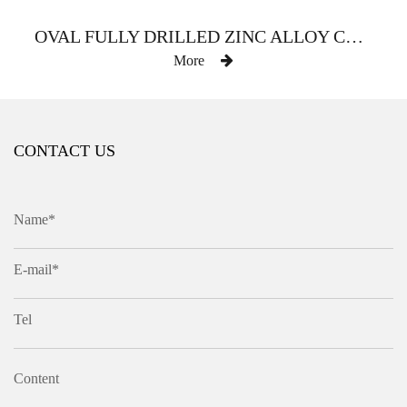
OVAL FULLY DRILLED ZINC ALLOY CURTAIN ROD
More
CONTACT US
Name*
E-mail*
Tel
Content