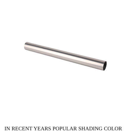
IN RECENT YEARS POPULAR SHADING COLOR