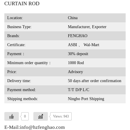
CURTAIN ROD
Location:
China
Business Type:
Manufacturer, Exporter
Brands:
FENGHAO
Certificate:
ASBI 、 Wal-Mart
Payment：
30% deposit
Minimum order quantity：
1000 Rod
Price:
Advisory
Delivery time:
50 days after order confirmation
Payment method:
T/T D/P L/C
Shipping methods:
Ningbo Port Shipping
0
Views: 943
E-Mail:info@hzfenghao.com