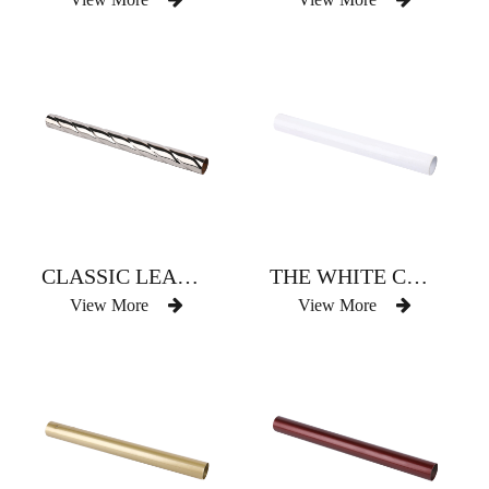
CLASSIC LEADERBOARD TOP THREE CHROME-PLATED BRAIDED CURTAIN ROD
THE WHITE CURTAIN ROD OF CONTRACTED ATMOSPHERE
View More
View More