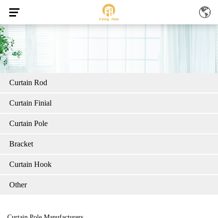
Curtain Rod
Curtain Finial
Curtain Pole
Bracket
Curtain Hook
Other
Curtain Pole Manufacturers