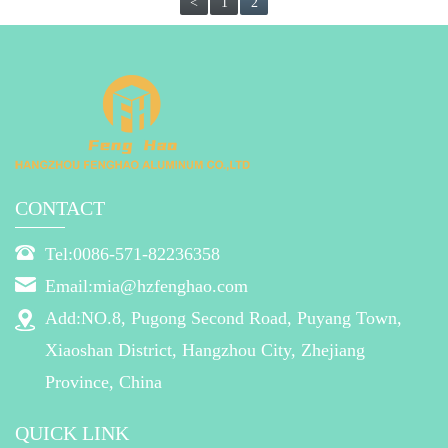
<
1
2
CONTACT
Tel:0086-571-82236358
Email:mia@hzfenghao.com
Add:NO.8, Pugong Second Road, Puyang Town,
Xiaoshan District, Hangzhou City, Zhejiang
Province, China
QUICK LINK