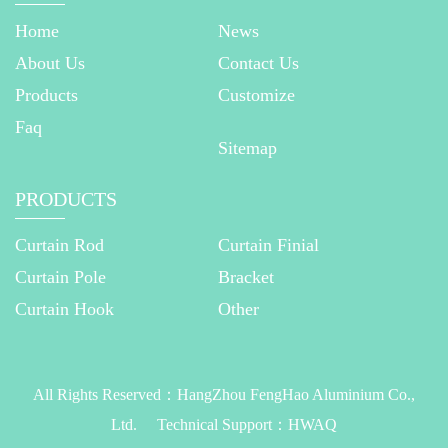
Home
News
About Us
Contact Us
Products
Customize
Faq
Sitemap
PRODUCTS
Curtain Rod
Curtain Finial
Curtain Pole
Bracket
Curtain Hook
Other
All Rights Reserved：
HangZhou FengHao Aluminium Co.,
Ltd.
Technical Support：
HWAQ