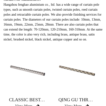
Hangzhou fenghao aluminium co., ltd. has a wide range of curtain pole
types, such as smooth curtain poles, twisted curtain poles, reed curtain
poles and retractable curtain poles. We also provide finishing services for
curtain poles. The diameters of our curtain poles include: 10mm, 13mm,
16mm, 19mm, 22mm, 25mm, 28mm. There are also curtain poles that
can extend the length: 70-120mm, 120-210mm, 160-310mm. At the same
time, the color is also very rich, including brass, antique brass, satin
nickel, brushed nickel, black nickel, antique copper and so on.
CLASSIC BEST-SELLING CROSS-GRAIN CURTAIN ROD
QING GU THREAD CURTAIN ROD RANKING FIRST
View More
View More