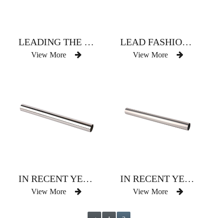
LEADING THE FASHION OF CHAMPAGNE CURTAIN ROD
LEAD FASHIONABLE RED AND BROWN CURTAIN ROD
View More
View More
IN RECENT YEARS POPULAR SHADING COLOR CURTAIN ROD
IN RECENT YEARS POPULAR SHADING COLOR CURTAIN ROD
View More
View More