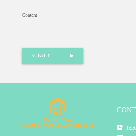
Content
CONT
Tel: