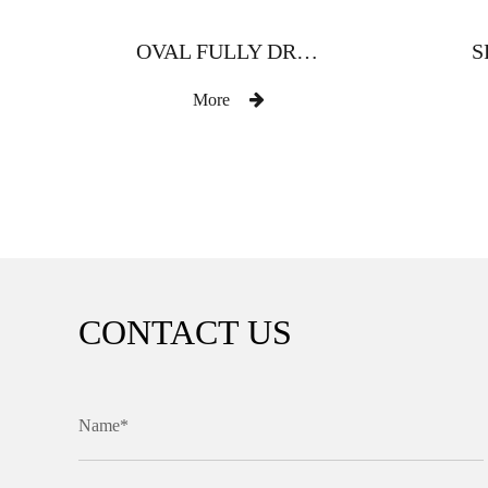
OVAL FULLY DRILLED ZINC ALLOY CURTAIN ROD
More
CONTACT US
Name*