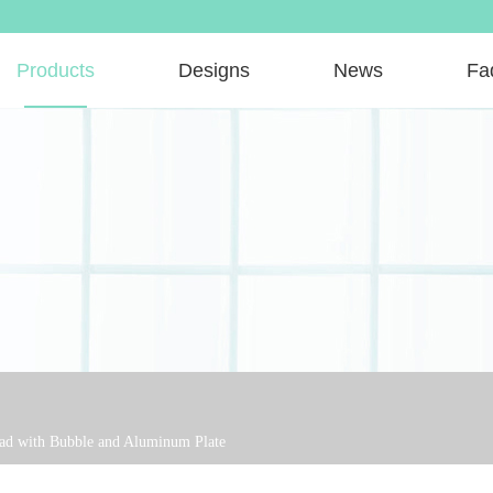
Products
Designs
News
Fa
ead with Bubble and Aluminum Plate