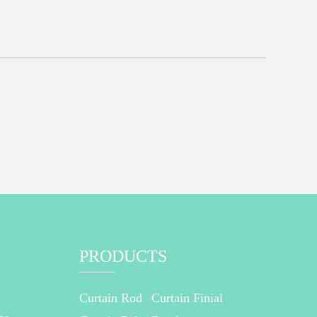
PRODUCTS
Curtain Rod
Curtain Finial