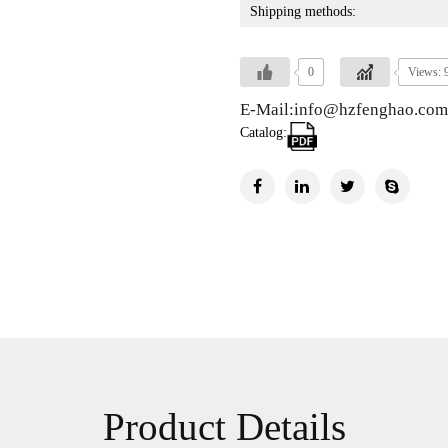
Shipping methods:
0
Views: 
E-Mail:info@hzfenghao.com
Catalog:
Product Details