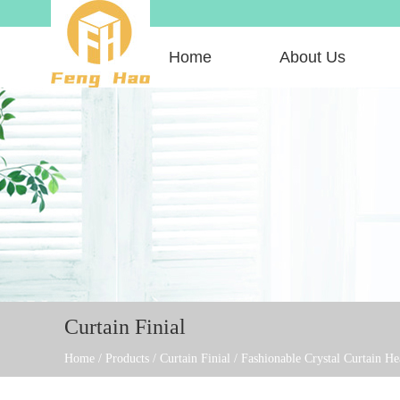
Home
About Us
Curtain Finial
Home
/
Products
/
Curtain Finial
/
Fashionable Crystal Curtain H