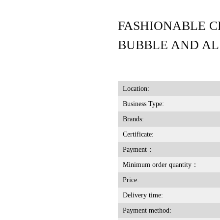
FASHIONABLE C
BUBBLE AND A
Location:
Business Type:
Brands:
Certificate:
Payment：
Minimum order quantity：
Price:
Delivery time:
Payment method: