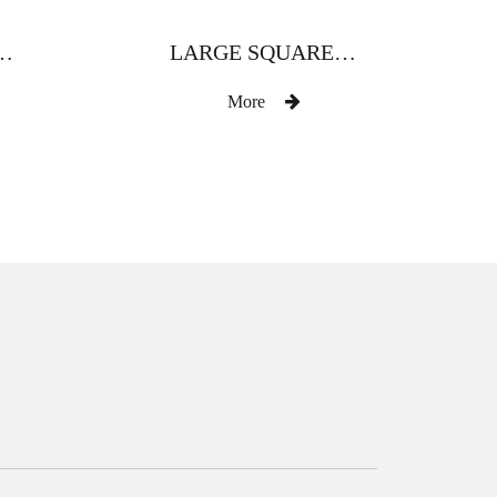
TH DIAMOND ZINC ALLOY CURTAIN ROD
LARGE SQUARE HAND FULLY DRILLED ZINC ALLOY CURTAIN ROD
More