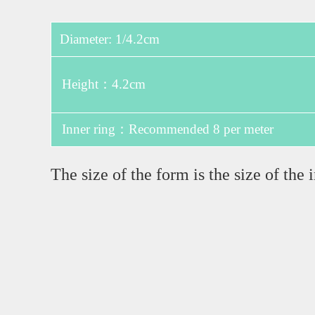
Diameter: 1/4.2cm
Height：4.2cm
Inner ring：Recommended 8 per meter
The size of the form is the size of th