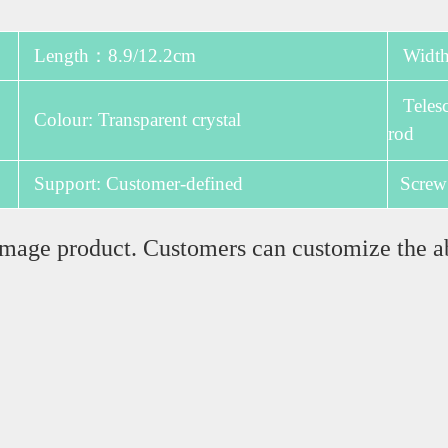
Length：8.9/12.2cm
Width:
Telesco
Colour: Transparent crystal
rod
Support: Customer-defined
Screw
e image product. Customers can customize the a