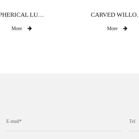
SPHERICAL LUXURY ZINC ALLOY CURTAIN ROD
CARVED WILLOW LEAF WI
More
More
E-mail*
Tel