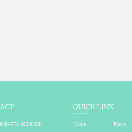
ACT
QUICK LINK
0086-571-82236358
Home
News