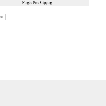
Ningbo Port Shipping
901