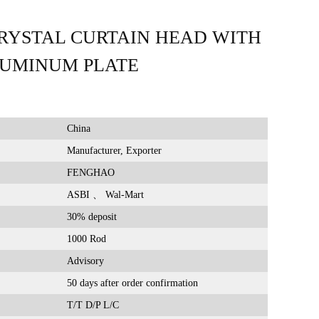
RYSTAL CURTAIN HEAD WITH
LUMINUM PLATE
China
Manufacturer, Exporter
FENGHAO
ASBI 、 Wal-Mart
30% deposit
1000 Rod
Advisory
50 days after order confirmation
T/T D/P L/C