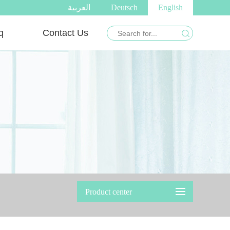
العربية
Deutsch
English
q
Contact Us
Product center