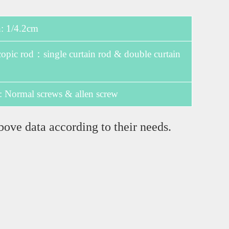
 1/4.2cm
pic rod：single curtain rod & double curtain
: Normal screws & allen screw
bove data according to their needs.