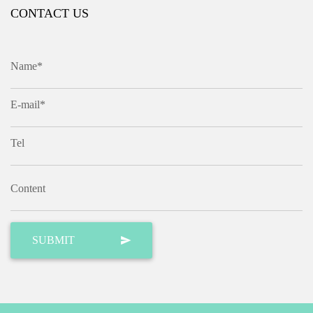
CONTACT US
Name*
E-mail*
Tel
Content