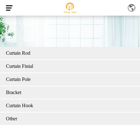
Curtain Rod
Curtain Finial
Curtain Pole
Bracket
Curtain Hook
Other