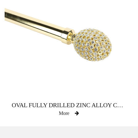
OVAL FULLY DRILLED ZINC ALLOY CURTAIN ROD
More