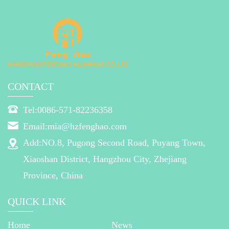
CONTACT
Tel:0086-571-82236358
Email:mia@hzfenghao.com
Add:NO.8, Pugong Second Road, Puyang Town,
Xiaoshan District, Hangzhou City, Zhejiang
Province, China
QUICK LINK
Home
News