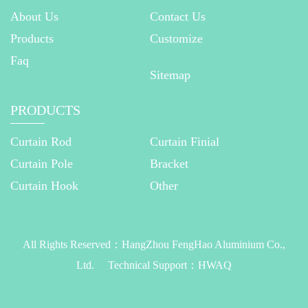
About Us
Contact Us
Products
Customize
Faq
Sitemap
PRODUCTS
Curtain Rod
Curtain Finial
Curtain Pole
Bracket
Curtain Hook
Other
All Rights Reserved：
HangZhou FengHao Aluminium Co.,
Ltd.
Technical Support：
HWAQ