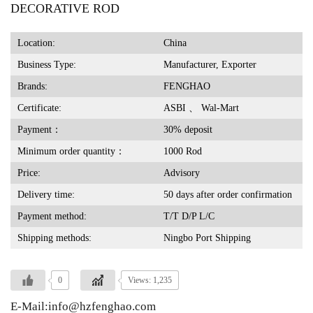
DECORATIVE ROD
Location:
China
Business Type:
Manufacturer, Exporter
Brands:
FENGHAO
Certificate:
ASBI 、 Wal-Mart
Payment：
30% deposit
Minimum order quantity：
1000 Rod
Price:
Advisory
Delivery time:
50 days after order confirmation
Payment method:
T/T D/P L/C
Shipping methods:
Ningbo Port Shipping
0
Views: 1,235
E-Mail:info@hzfenghao.com