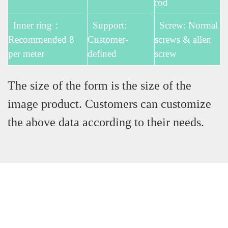
rod
Inner ring：
Support:
Screw: Normal
Recommended 8
Customer-
screws & allen
per meter
defined
screw
The size of the form is the size of the
image product. Customers can customize
the above data according to their needs.