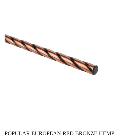
POPULAR EUROPEAN RED BRONZE HEMP