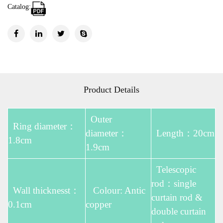
Catalog:
Product Details
Outer
Ring diameter：
diameter：
Length：20cm
1.8cm
1.9cm
Telescopic
rod：single
Wall thicknesst：
Colour: Antic
curtain rod &
0.1cm
copper
double curtain