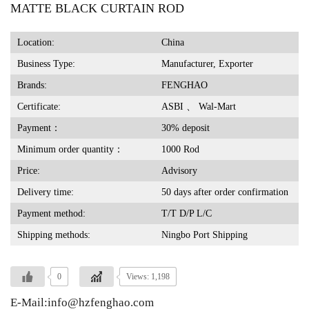
MATTE BLACK CURTAIN ROD
Location:
China
Business Type:
Manufacturer, Exporter
Brands:
FENGHAO
Certificate:
ASBI 、 Wal-Mart
Payment：
30% deposit
Minimum order quantity：
1000 Rod
Price:
Advisory
Delivery time:
50 days after order confirmation
Payment method:
T/T D/P L/C
Shipping methods:
Ningbo Port Shipping
0
Views: 1,198
E-Mail:info@hzfenghao.com