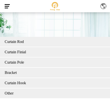
Curtain Rod
Curtain Finial
Curtain Pole
Bracket
Curtain Hook
Other