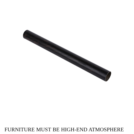
FURNITURE MUST BE HIGH-END ATMOSPHERE