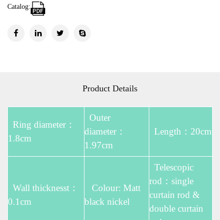
Catalog:
Product Details
Outer
Ring diameter：
diameter：
Length：20cm
1.8cm
1.97cm
Telescopic
rod：single
Wall thicknesst：
Colour: Matt
curtain rod &
0.1cm
black nickel
double curtain