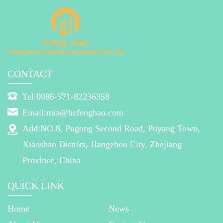
CONTACT
Tel:0086-571-82236358
Email:mia@hzfenghao.com
Add:NO.8, Pugong Second Road, Puyang Town,
Xiaoshan District, Hangzhou City, Zhejiang
Province, China
QUICK LINK
Home
News