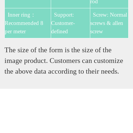
rod
Inner ring：
Support:
Screw: Normal
Recommended 8
Customer-
screws & allen
per meter
defined
screw
The size of the form is the size of the
image product. Customers can customize
the above data according to their needs.