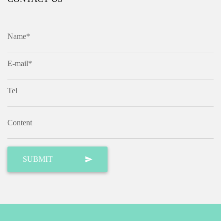
Name*
E-mail*
Tel
Content