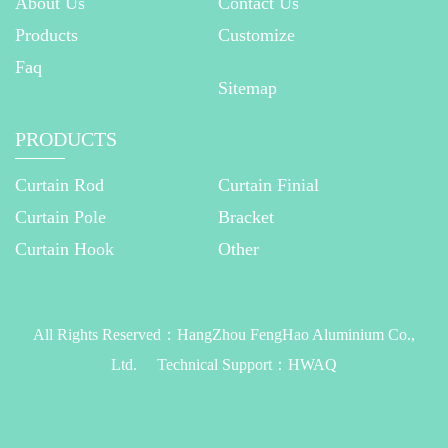
About Us
Contact Us
Products
Customize
Faq
Sitemap
PRODUCTS
Curtain Rod
Curtain Finial
Curtain Pole
Bracket
Curtain Hook
Other
All Rights Reserved：
HangZhou FengHao Aluminium Co.,
Ltd.
Technical Support：
HWAQ