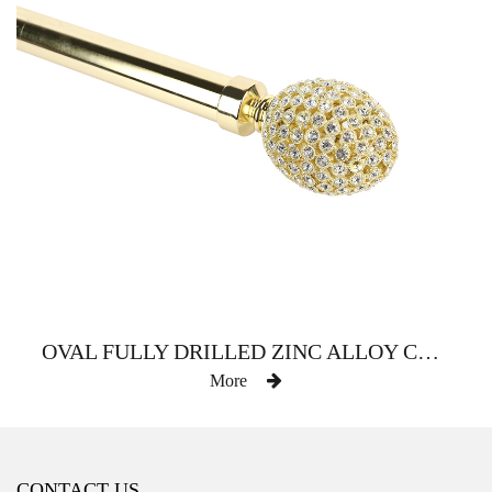
OVAL FULLY DRILLED ZINC ALLOY CURTAIN ROD
More
CONTACT US